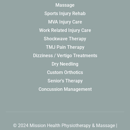
Massage
Sports Injury Rehab
MVA Injury Care
Work Related Injury Care
Shockwave Therapy
TMJ Pain Therapy
Dizziness / Vertigo Treatments
Dry Needling
Custom Orthotics
Senior's Therapy
Concussion Management
© 2024 Mission Health Physiotherapy & Massage |