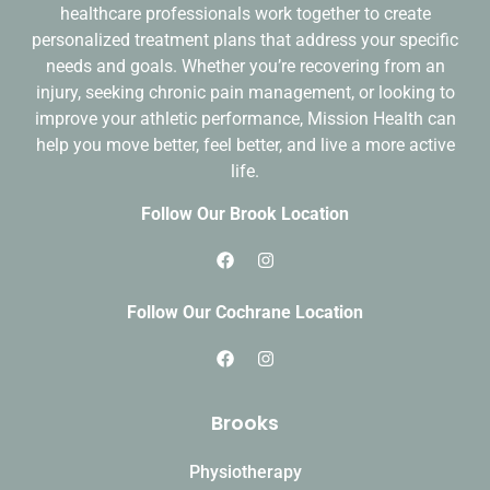
healthcare professionals work together to create
personalized treatment plans
that address your specific
needs and goals. Whether you’re recovering from an
injury, seeking chronic pain management, or looking to
improve your athletic performance, Mission Health can
help you move better, feel better, and live a more active
life.
Follow Our Brook Location
Follow Our Cochrane Location
Brooks
Physiotherapy