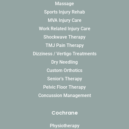
Massage
Sports Injury Rehab
MVA Injury Care
Work Related Injury Care
Shockwave Therapy
TMJ Pain Therapy
Dizziness / Vertigo Treatments
Dry Needling
Custom Orthotics
Senior's Therapy
Pelvic Floor Therapy
Concussion Management
Cochrane
Physiotherapy