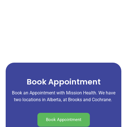
Book Appointment
Book an Appointment with Mission Health. We have
two locations in Alberta, at Brooks and Cochrane.
Book Appointment