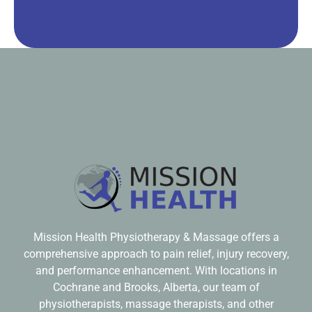
Mission Health Physiotherapy & Massage offers a
comprehensive approach to pain relief, injury recovery,
and performance enhancement. With locations in
Cochrane and Brooks, Alberta, our team of
physiotherapists, massage therapists, and other