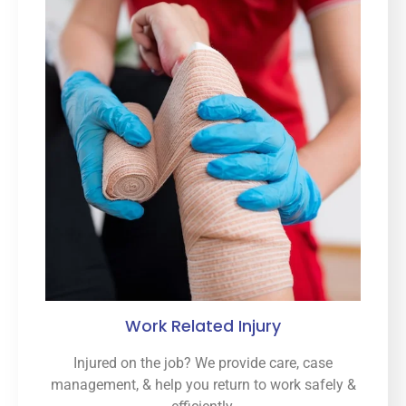
Work Related Injury
Injured on the job? We provide care, case
management, & help you return to work safely &