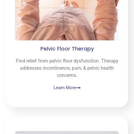
Pelvic Floor Therapy
Find relief from pelvic floor dysfunction. Therapy
addresses incontinence, pain, & pelvic health
concerns.
Learn More