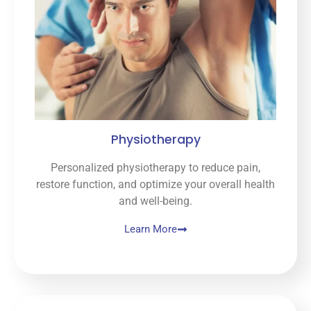
doing 
and 
what 
need
s to 
be 
done 
for 
Physiotherapy
furthe
r 
Personalized physiotherapy to reduce pain,
relief. 
restore function, and optimize your overall health
And I 
and well-being.
love 
that 
Learn More
she 
lets 
you 
choo
se 