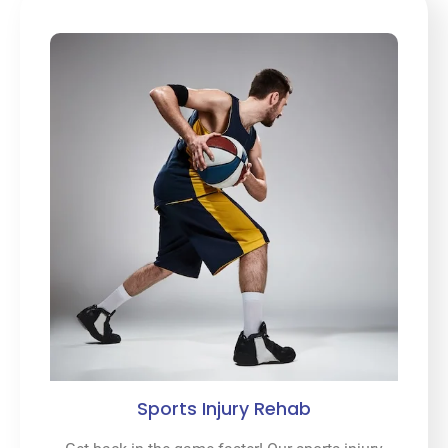
Sports Injury Rehab