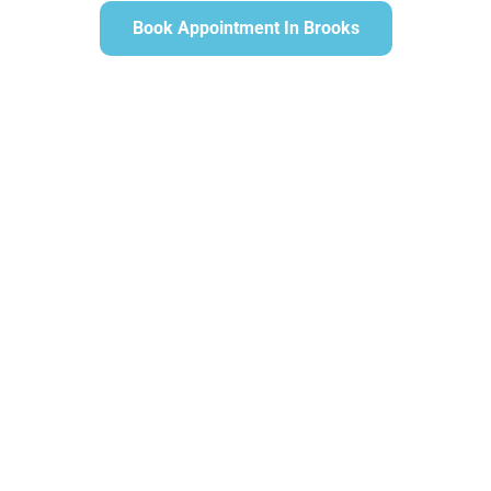
Book Appointment In Brooks