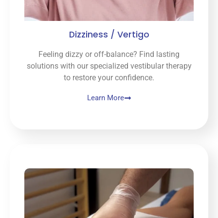
Dizziness / Vertigo
Feeling dizzy or off-balance? Find lasting
solutions with our specialized vestibular therapy
to restore your confidence.
Learn More