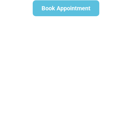
Book Appointment