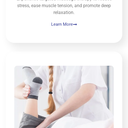
thank 
stress, ease muscle tension, and promote deep
you!
relaxation.
Learn More