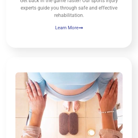
Get back in the game faster! Our sports injury
experts guide you through safe and effective
rehabilitation.
Learn More