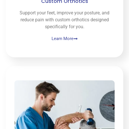
Custom Orthotics
Support your feet, improve your posture, and
reduce pain with custom orthotics designed
specifically for you.
Learn More