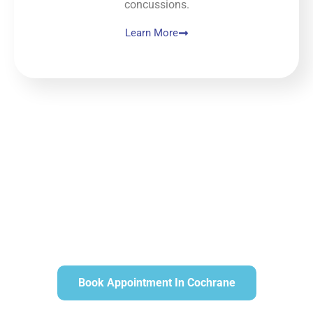
concussions.
Learn More
Book Appointment In Cochrane