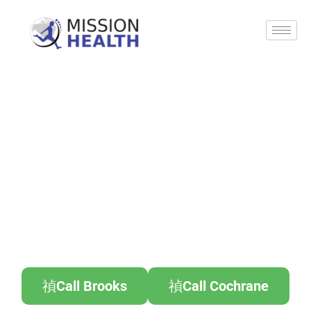
Call Brooks
Call Cochrane