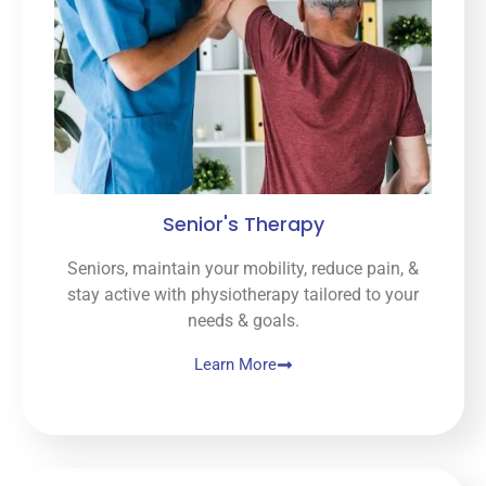
Senior's Therapy
Seniors, maintain your mobility, reduce pain, &
stay active with physiotherapy tailored to your
needs & goals.
Learn More