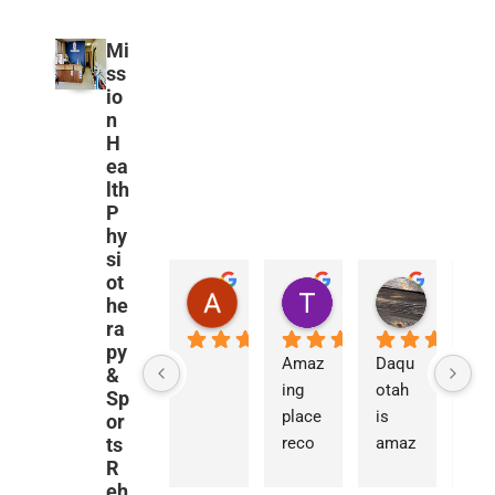
Mi
ss
io
n
H
ea
lth
P
hy
si
ot
Amanda Urban
Travis Mandel
Nathan 
he
2 years ago
3 years ago
3 years ag
ra
py
Amaz
Daqu
&
ing 
otah 
Sp
place 
is 
or
ts
reco
amaz
R
mme
ing. 
eh