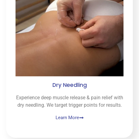
Dry Needling
Experience deep muscle release & pain relief with
dry needling. We target trigger points for results.
Learn More