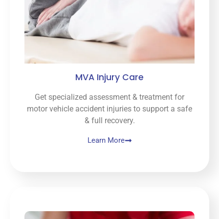
MVA Injury Care
Get specialized assessment & treatment for
motor vehicle accident injuries to support a safe
& full recovery.
Learn More