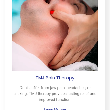
TMJ Pain Therapy
Don’t suffer from jaw pain, headaches, or
clicking. TMJ therapy provides lasting relief and
improved function.
Learn More