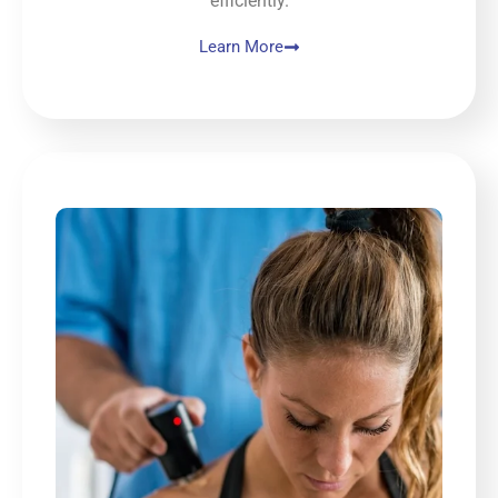
efficiently.
Learn More