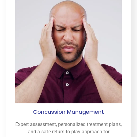
Concussion Management
Expert assessment, personalized treatment plans,
and a safe return-to-play approach for