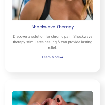
Shockwave Therapy
Discover a solution for chronic pain. Shockwave
therapy stimulates healing & can provide lasting
relief.
Learn More