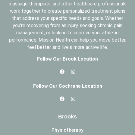
massage therapists, and other healthcare professionals
work together to create personalized treatment plans
that address your specific needs and goals. Whether
you’re recovering from an injury, seeking chronic pain
management, or looking to improve your athletic
performance, Mission Health can help you move better,
feel better, and live a more active life.
Follow Our Brook Location
Follow Our Cochrane Location
Brooks
Physiotherapy