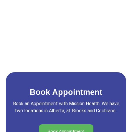
Book Appointment
Book an Appointment with Mission Health. We have
two locations in Alberta, at Brooks and Cochrane.
Book Appointment