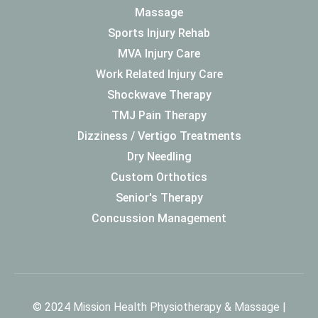
Massage
Sports Injury Rehab
MVA Injury Care
Work Related Injury Care
Shockwave Therapy
TMJ Pain Therapy
Dizziness / Vertigo Treatments
Dry Needling
Custom Orthotics
Senior's Therapy
Concussion Management
© 2024 Mission Health Physiotherapy & Massage |