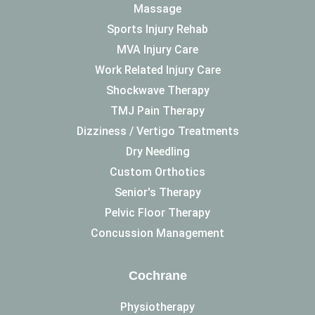
Massage
Sports Injury Rehab
MVA Injury Care
Work Related Injury Care
Shockwave Therapy
TMJ Pain Therapy
Dizziness / Vertigo Treatments
Dry Needling
Custom Orthotics
Senior's Therapy
Pelvic Floor Therapy
Concussion Management
Cochrane
Physiotherapy