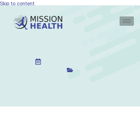
Skip to content