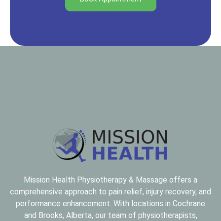
Mission Health Physiotherapy & Massage offers a
comprehensive approach to pain relief, injury recovery, and
performance enhancement. With locations in Cochrane
and Brooks, Alberta, our team of
physiotherapists,